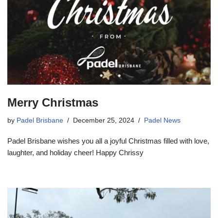
Merry Christmas
by
Padel Brisbane
December 25, 2024
Padel News
Padel Brisbane wishes you all a joyful Christmas filled with love,
laughter, and holiday cheer! Happy Chrissy