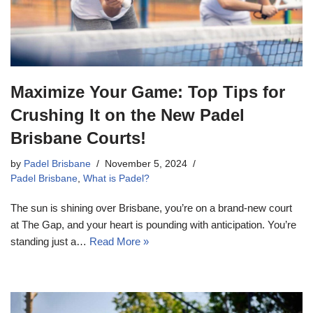
Maximize Your Game: Top Tips for
Crushing It on the New Padel
Brisbane Courts!
by
Padel Brisbane
November 5, 2024
Padel Brisbane
,
What is Padel?
The sun is shining over Brisbane, you’re on a brand-new court
at The Gap, and your heart is pounding with anticipation. You’re
standing just a…
Read More »