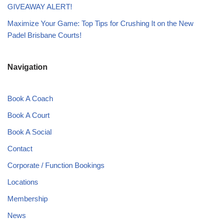
GIVEAWAY ALERT!
Maximize Your Game: Top Tips for Crushing It on the New
Padel Brisbane Courts!
Navigation
Book A Coach
Book A Court
Book A Social
Contact
Corporate / Function Bookings
Locations
Membership
News