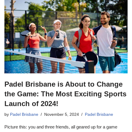
Padel Brisbane is About to Change
the Game: The Most Exciting Sports
Launch of 2024!
by
Padel Brisbane
November 5, 2024
Padel Brisbane
Picture this: you and three friends, all geared up for a game