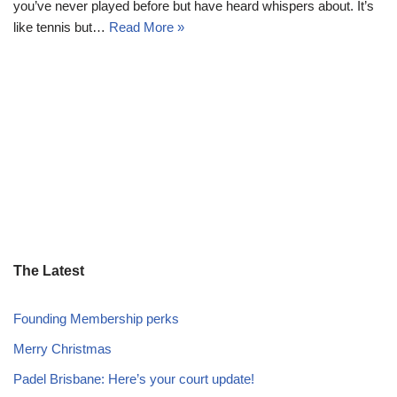
you’ve never played before but have heard whispers about. It’s
like tennis but…
Read More »
The Latest
Founding Membership perks
Merry Christmas
Padel Brisbane: Here’s your court update!