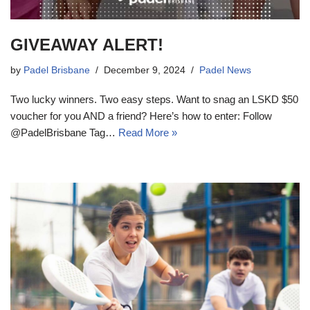
GIVEAWAY ALERT!
by
Padel Brisbane
December 9, 2024
Padel News
Two lucky winners. Two easy steps. Want to snag an LSKD $50
voucher for you AND a friend? Here’s how to enter: Follow
@PadelBrisbane Tag…
Read More »