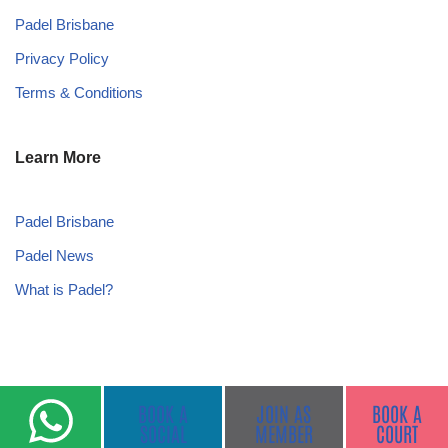
Padel Brisbane
Privacy Policy
Terms & Conditions
Learn More
Padel Brisbane
Padel News
What is Padel?
BOOK A
JOIN AS
BOOK A
SOCIAL
MEMBER
COURT