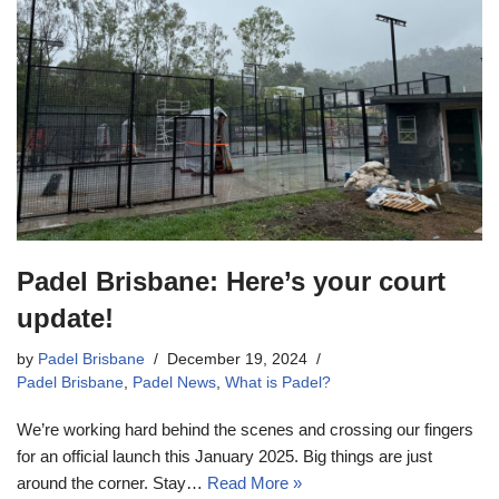
Padel Brisbane: Here’s your court
update!
by
Padel Brisbane
December 19, 2024
Padel Brisbane
,
Padel News
,
What is Padel?
We’re working hard behind the scenes and crossing our fingers
for an official launch this January 2025. Big things are just
around the corner. Stay…
Read More »