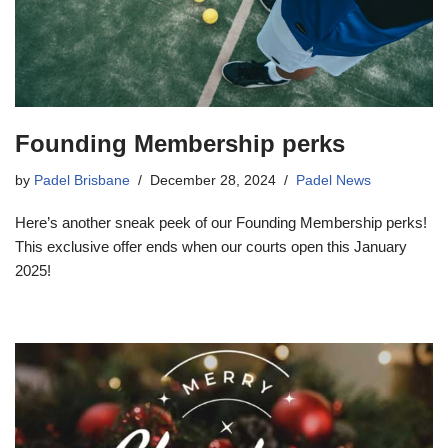
Founding Membership perks
by
Padel Brisbane
December 28, 2024
Padel News
Here’s another sneak peek of our Founding Membership perks!
This exclusive offer ends when our courts open this January
2025!