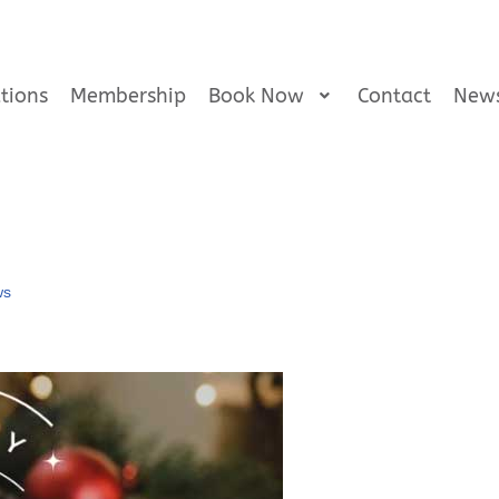
tions
Membership
Book Now
Contact
New
ws