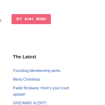
(07) 2141 9061
s
The Latest
Founding Membership perks
Merry Christmas
Padel Brisbane: Here’s your court
update!
GIVEAWAY ALERT!