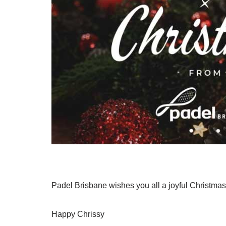
Padel Brisbane wishes you all a joyful Christmas f
Happy Chrissy