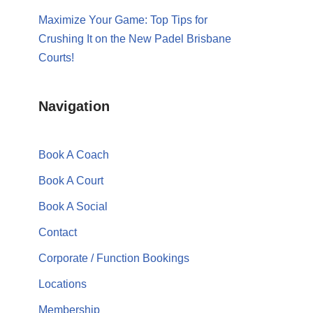
Maximize Your Game: Top Tips for
Crushing It on the New Padel Brisbane
Courts!
Navigation
Book A Coach
Book A Court
Book A Social
Contact
Corporate / Function Bookings
Locations
Membership