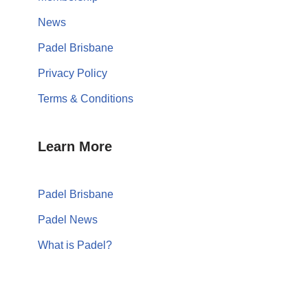
News
Padel Brisbane
Privacy Policy
Terms & Conditions
Learn More
Padel Brisbane
Padel News
What is Padel?