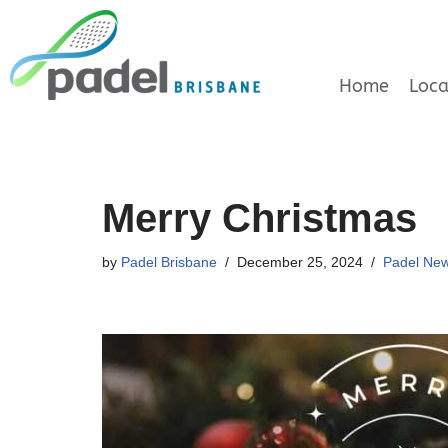
Skip
to
Home
Loca
content
Merry Christmas
by
Padel Brisbane
December 25, 2024
Padel Ne