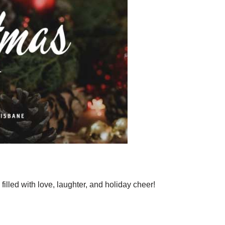
illed with love, laughter, and holiday cheer!