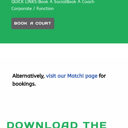
QUICK LINKS:
Book A Social
Book A Coach
Corporate / Function
BOOK A COURT
Alternatively,
visit our Matchi page
for
bookings.
DOWNLOAD THE