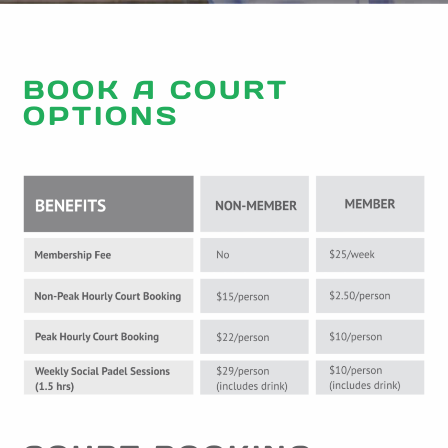
BOOK A COURT
OPTIONS