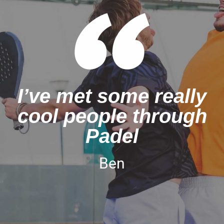
I’ve met some really
cool people through
Padel
Ben