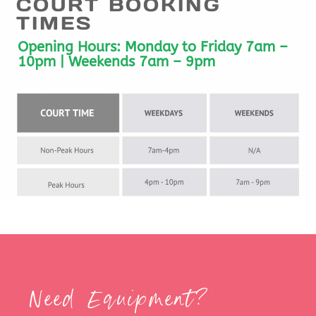
COURT BOOKING
TIMES
Opening Hours:
Monday to Friday 7am –
10pm | Weekends 7am – 9pm
Need Equipment?