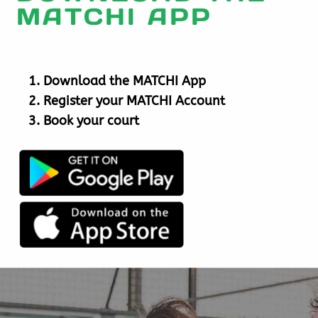
MATCHI APP
Download the MATCHI App
Register your MATCHI Account
Book your court