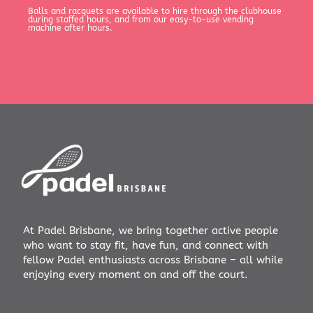
Balls and racquets are available to hire through the clubhouse
during staffed hours, and from our easy-to-use vending
machine after hours.
At Padel Brisbane, we bring together active people
who want to stay fit, have fun, and connect with
fellow Padel enthusiasts across Brisbane – all while
enjoying every moment on and off the court.