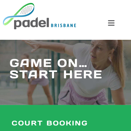
Skip
to
content
GAME ON…
START HERE
COURT BOOKING