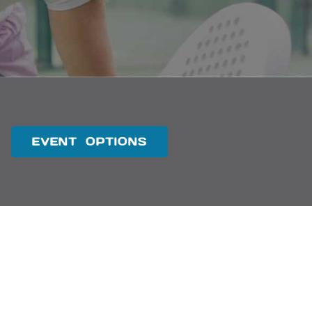
EVENT OPTIONS