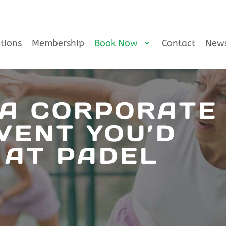
tions
Membership
Book Now
Contact
New
 A CORPORATE
VENT YOU’D
 AT PADEL