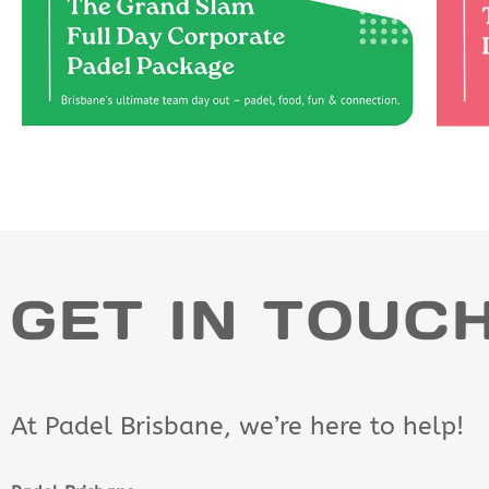
GET IN TOUC
At Padel Brisbane, we’re here to help!