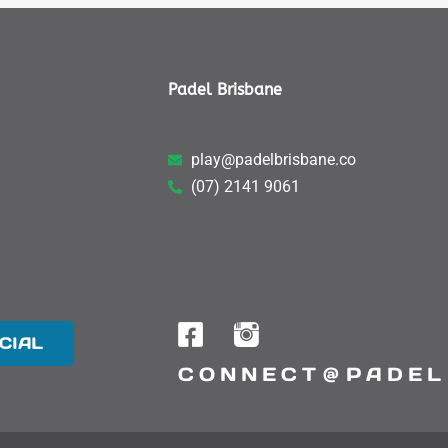
Padel Brisbane
play@padelbrisbane.co
(07) 2141 9061
CIAL
CONNECT @ PADEL