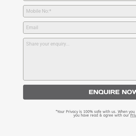
ENQUIRE NO
*Your Privacy is 100% safe with us. When you 
you have read & agree with our
Pri