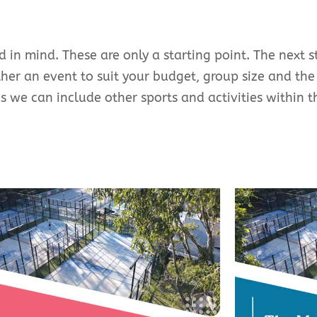
 in mind. These are only a starting point. The next s
ether an event to suit your budget, group size and the
as we can include other sports and activities within 