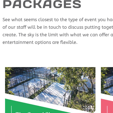
PACKAGES
See what seems closest to the type of event you had
of our staff will be in touch to discuss putting tog
create. The sky is the limit with what we can offer 
entertainment options are flexible.