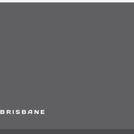
 BRISBANE