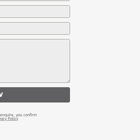
W
enquire, you confirm
vacy Policy