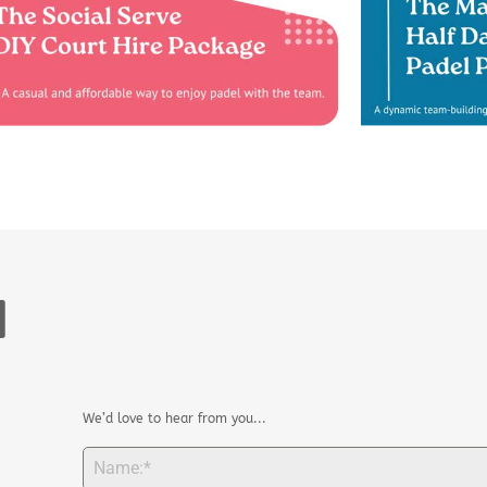
H
We’d love to hear from you...