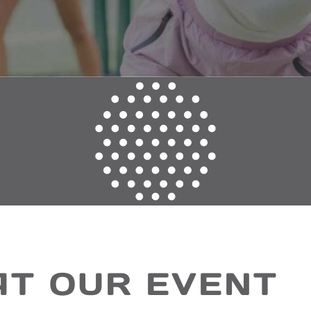
AT OUR EVENT