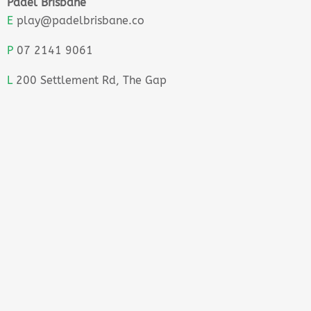
Padel Brisbane
E
play@padelbrisbane.co
P
07 2141 9061
L
200 Settlement Rd, The Gap