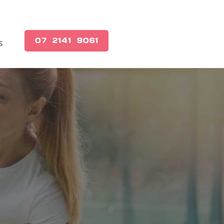
(07) 2141 9061
s