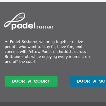
At Padel Brisbane, we bring together active
people who want to stay fit, have fun, and
connect with fellow Padel enthusiasts across
Brisbane – all while enjoying every moment on
and off the court.
BOOK A COURT
BOOK A SO