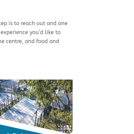
tep is to reach out and one
 experience you’d like to
the centre, and food and