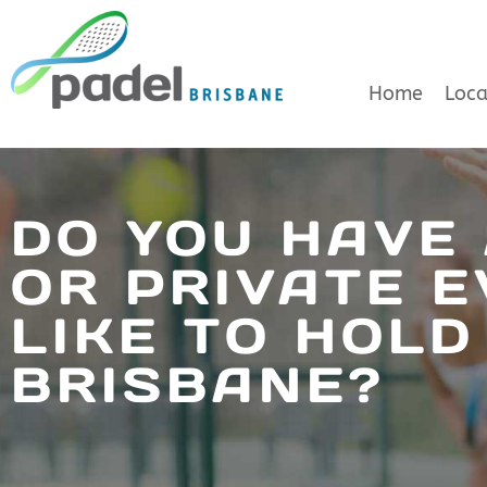
Skip
to
Home
Loca
content
DO YOU HAVE
OR PRIVATE E
LIKE TO HOLD
BRISBANE?