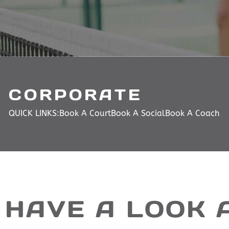
CORPORATE
QUICK LINKS:
Book A Court
Book A Social
Book A Coach
HAVE A LOOK 