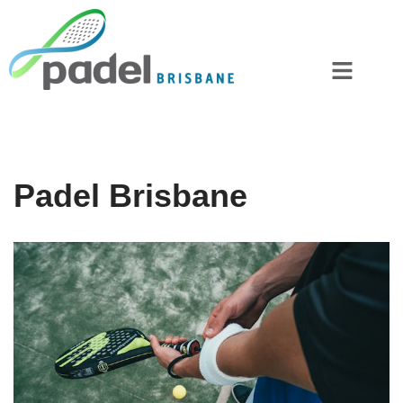
Skip
to
content
Padel Brisbane