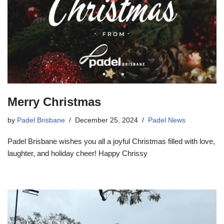
Merry Christmas
by
Padel Brisbane
December 25, 2024
Padel News
Padel Brisbane wishes you all a joyful Christmas filled with love,
laughter, and holiday cheer! Happy Chrissy