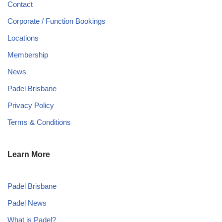
Contact
Corporate / Function Bookings
Locations
Membership
News
Padel Brisbane
Privacy Policy
Terms & Conditions
Learn More
Padel Brisbane
Padel News
What is Padel?