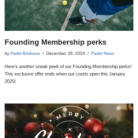
Founding Membership perks
by
Padel Brisbane
December 28, 2024
Padel News
Here’s another sneak peek of our Founding Membership perks!
This exclusive offer ends when our courts open this January
2025!