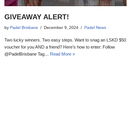
GIVEAWAY ALERT!
by
Padel Brisbane
December 9, 2024
Padel News
Two lucky winners. Two easy steps. Want to snag an LSKD $50
voucher for you AND a friend? Here’s how to enter: Follow
@PadelBrisbane Tag…
Read More »