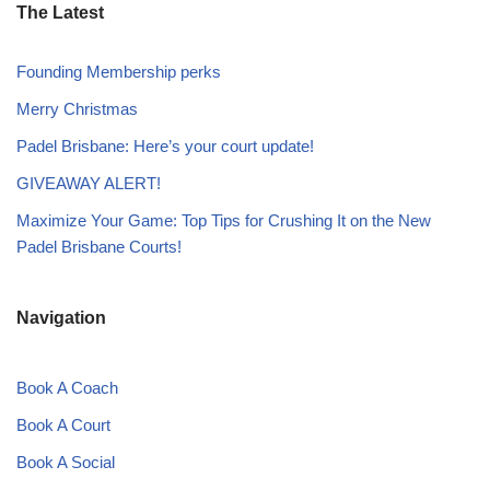
The Latest
Founding Membership perks
Merry Christmas
Padel Brisbane: Here’s your court update!
GIVEAWAY ALERT!
Maximize Your Game: Top Tips for Crushing It on the New
Padel Brisbane Courts!
Navigation
Book A Coach
Book A Court
Book A Social