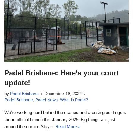
Padel Brisbane: Here’s your court
update!
by
Padel Brisbane
December 19, 2024
Padel Brisbane
,
Padel News
,
What is Padel?
We’re working hard behind the scenes and crossing our fingers
for an official launch this January 2025. Big things are just
around the corner. Stay…
Read More »